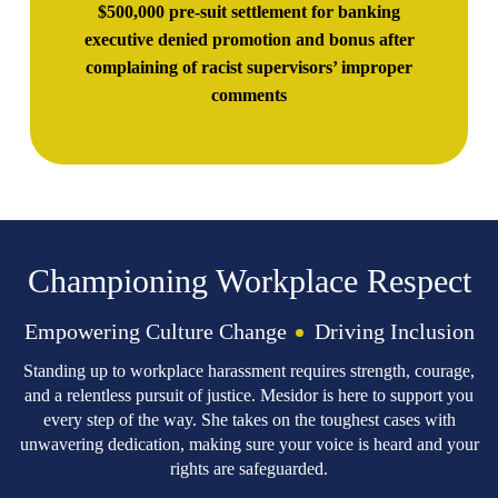
$500,000 pre-suit settlement for banking
executive denied promotion and bonus after
complaining of racist supervisors’ improper
comments
Championing Workplace Respect
Empowering Culture Change
Driving Inclusion
Standing up to workplace harassment requires strength, courage,
and a relentless pursuit of justice. Mesidor is here to support you
every step of the way. She takes on the toughest cases with
unwavering dedication, making sure your voice is heard and your
rights are safeguarded.