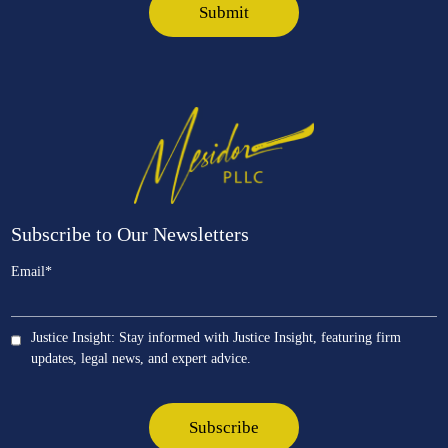
Subscribe to Our Newsletters
Email
*
Justice Insight: Stay informed with Justice Insight, featuring firm
updates, legal news, and expert advice.