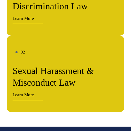
Discrimination Law
Learn More
Sexual Harassment &
Misconduct Law
Learn More