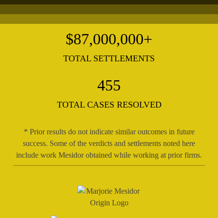
$
87,000,000
+
TOTAL SETTLEMENTS
455
TOTAL CASES RESOLVED
* Prior results do not indicate similar outcomes in future
success. Some of the verdicts and settlements noted here
include work Mesidor obtained while working at prior firms.