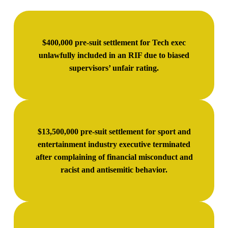
$400,000 pre-suit settlement for Tech exec
unlawfully included in an RIF due to biased
supervisors’ unfair rating.
$13,500,000 pre-suit settlement for sport and
entertainment industry executive terminated
after complaining of financial misconduct and
racist and antisemitic behavior.