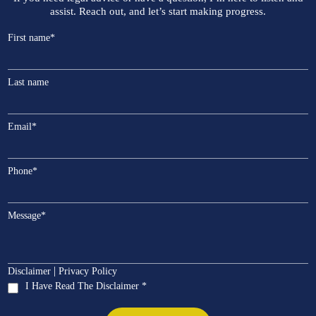
assist. Reach out, and let’s start making progress.
First name
*
Last name
Email
*
Phone
*
Message
*
|
Disclaimer
Privacy Policy
I Have Read The Disclaimer *