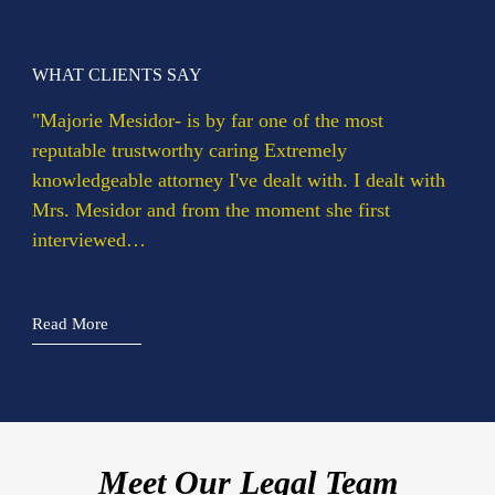
WHAT CLIENTS SAY
WH
rie
"Majorie Mesidor- is by far one of the most
"Ms
reputable trustworthy caring Extremely
cla
…
knowledgeable attorney I've dealt with. I dealt with
She
Mrs. Mesidor and from the moment she first
exp
interviewed…
Rea
Read More
Marjorie Mesidor
Meet Our Legal Team
Chief Visionary Officer and Founding