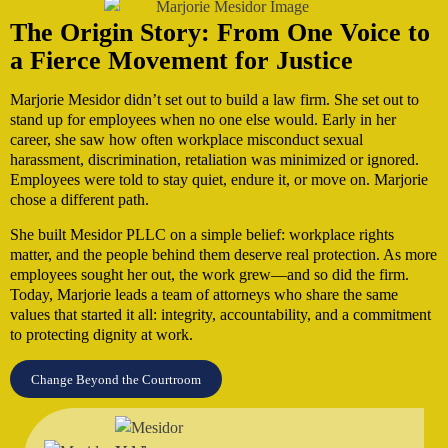
The Origin Story: From One Voice to
a Fierce Movement for Justice
Marjorie Mesidor didn’t set out to build a law firm. She set out to
stand up for employees when no one else would. Early in her
career, she saw how often workplace misconduct sexual
harassment, discrimination, retaliation was minimized or ignored.
Employees were told to stay quiet, endure it, or move on. Marjorie
chose a different path.
She built Mesidor PLLC on a simple belief: workplace rights
matter, and the people behind them deserve real protection. As more
employees sought her out, the work grew—and so did the firm.
Today, Marjorie leads a team of attorneys who share the same
values that started it all: integrity, accountability, and a commitment
to protecting dignity at work.
Change Beyond the Courtroom