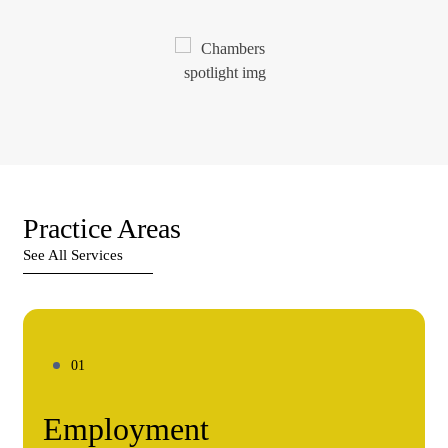
Practice Areas
See All Services
Employment