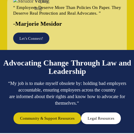
“ Employees Deserve More Than Policies On Paper. They
Deserve Real Protection and Real Advocates. ”
-Marjorie Mesidor
Let’s Connect!
Advocating Change Through Law and
Leadership
“My job is to make myself obsolete by: holding bad employers
accountable, ensuring employees across the country
are informed about their rights and know how to advocate for
themselves.“
Community & Support Resources
Legal Resources