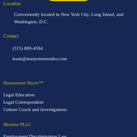
Location
Conveniently located in New York City, Long Island, and
Washington, D.C.
Contact
(315) 889-4594
leads@marjoriemesidor.com
Harassment Slayer™
Legal Education
Legal Correspondent
Culture Coach and Investigations
Mesidor PLLC
Employment Discrimination Law