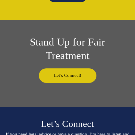
Stand Up for Fair
Treatment
Let’s Connect!
Let’s Connect
If you need legal advice or have a question, I’m here to listen and