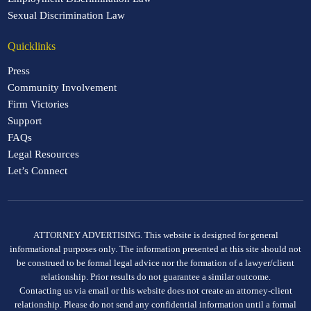
Sexual Discrimination Law
Quicklinks
Press
Community Involvement
Firm Victories
Support
FAQs
Legal Resources
Let’s Connect
ATTORNEY ADVERTISING. This website is designed for general
informational purposes only. The information presented at this site should not
be construed to be formal legal advice nor the formation of a lawyer/client
relationship. Prior results do not guarantee a similar outcome.
Contacting us via email or this website does not create an attorney-client
relationship. Please do not send any confidential information until a formal