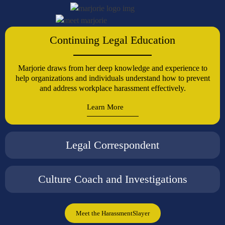
Continuing Legal Education
Marjorie draws from her deep knowledge and experience to
help organizations and individuals understand how to prevent
and address workplace harassment effectively.
Learn More
Legal Correspondent
Culture Coach and Investigations
Meet the HarassmentSlayer