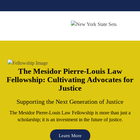
The Mesidor Pierre-Louis
Law
Fellowship: Cultivating
Advocates for
Justice
Supporting the Next Generation of Justice
The Mesidor Pierre-Louis Law Fellowship is more than just a
scholarship; it is an investment
in the future of justice.
Learn More