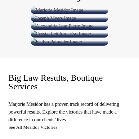
Joseph Myers
Partner
Alexandria Jean Pierre
Counsel and Chief Operating Officer
Crystal
Pettiford, Esq
Senior Associate
Katlyn Hallock-Palmatier
Of Counsel
Associate Attorney
Big Law Results, Boutique
Services
Marjorie Mesidor has a proven track record of delivering
powerful results. Explore the victories that have made a
difference in our clients’ lives.
See All Mesidor Victories