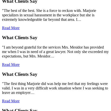
What Clients Say
"The best of the best. She is a force to reckon with. Marjorie
specializes in sexual harassment in the workplace but she is
extremely knowledgeable far beyond that area. I…
Read More
What Clients Say
"I am beyond grateful for the services Mrs. Mesidor has provided
me when I was in need of a great lawyer. Not only she exceeded my
expectations, but Mrs. Mesidor…
Read More
What Clients Say
"The first thing Marjorie did was help me feel that my feelings were
valid. I was in a very difficult work situation where I was seeking to
leave an employer…
Read More
What Clients Say