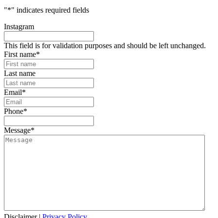
"
*
" indicates required fields
Instagram
This field is for validation purposes and should be left unchanged.
First name
*
Last name
Email
*
Phone
*
Message
*
Disclaimer
|
Privacy Policy