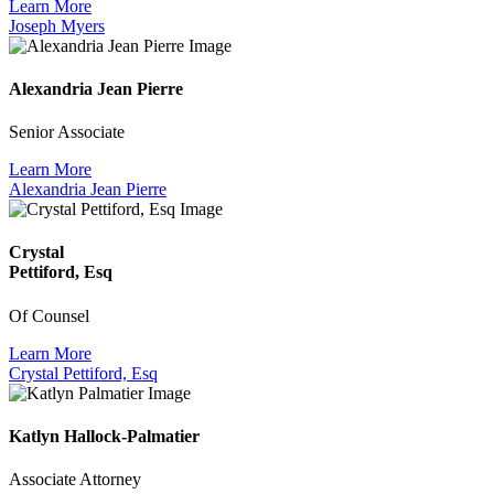
Learn More
Joseph Myers
Alexandria Jean Pierre
Senior Associate
Learn More
Alexandria Jean Pierre
Crystal
Pettiford, Esq
Of Counsel
Learn More
Crystal Pettiford, Esq
Katlyn Hallock-Palmatier
Associate Attorney