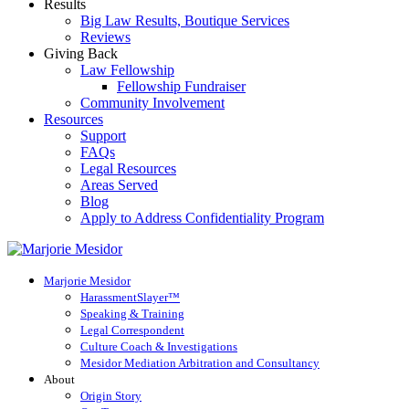
Results
Big Law Results, Boutique Services
Reviews
Giving Back
Law Fellowship
Fellowship Fundraiser
Community Involvement
Resources
Support
FAQs
Legal Resources
Areas Served
Blog
Apply to Address Confidentiality Program
Marjorie Mesidor
HarassmentSlayer™
Speaking & Training
Legal Correspondent
Culture Coach & Investigations
Mesidor Mediation Arbitration and Consultancy
About
Origin Story