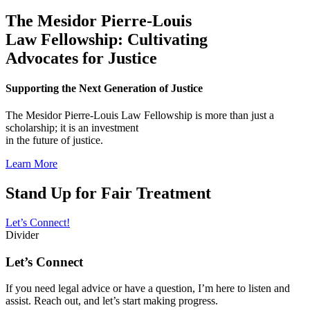
The Mesidor Pierre-Louis
Law Fellowship: Cultivating
Advocates for Justice
Supporting the Next Generation of Justice
The Mesidor Pierre-Louis Law Fellowship is more than just a
scholarship; it is an investment
in the future of justice.
Learn More
Stand Up for Fair Treatment
Let’s Connect!
Divider
Let’s Connect
If you need legal advice or have a question, I’m here to listen and
assist. Reach out, and let’s start making progress.