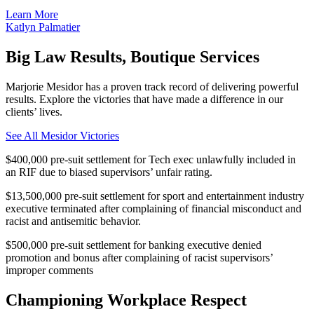
Learn More
Katlyn Palmatier
Big Law Results, Boutique Services
Marjorie Mesidor has a proven track record of delivering powerful
results. Explore the victories that have made a difference in our
clients’ lives.
See All Mesidor Victories
$400,000 pre-suit settlement for Tech exec unlawfully included in
an RIF due to biased supervisors’ unfair rating.
$13,500,000 pre-suit settlement for sport and entertainment industry
executive terminated after complaining of financial misconduct and
racist and antisemitic behavior.
$500,000 pre-suit settlement for banking executive denied
promotion and bonus after complaining of racist supervisors’
improper comments
Championing Workplace Respect