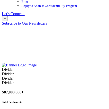
Blog
Apply to Address Confidentiality Program
Let’s Connect!
≡
Subscribe to Our Newsletters
Divider
Divider
Divider
Divider
$
87,000,000
+
Total Settlements