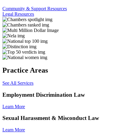
Community & Support Resources
Legal Resources
Practice Areas
See All Services
Employment Discrimination Law
Learn More
Sexual Harassment & Misconduct Law
Learn More