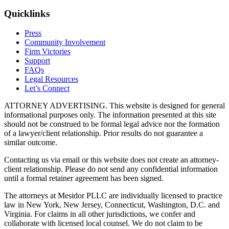
Quicklinks
Press
Community Involvement
Firm Victories
Support
FAQs
Legal Resources
Let’s Connect
ATTORNEY ADVERTISING. This website is designed for general
informational purposes only. The information presented at this site
should not be construed to be formal legal advice nor the formation
of a lawyer/client relationship. Prior results do not guarantee a
similar outcome.
Contacting us via email or this website does not create an attorney-
client relationship. Please do not send any confidential information
until a formal retainer agreement has been signed.
The attorneys at Mesidor PLLC are individually licensed to practice
law in New York, New Jersey, Connecticut, Washington, D.C. and
Virginia. For claims in all other jurisdictions, we confer and
collaborate with licensed local counsel. We do not claim to be