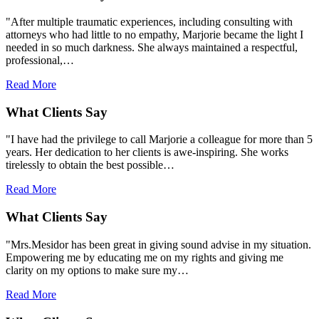
"After multiple traumatic experiences, including consulting with
attorneys who had little to no empathy, Marjorie became the light I
needed in so much darkness. She always maintained a respectful,
professional,…
Read More
What Clients Say
"I have had the privilege to call Marjorie a colleague for more than 5
years. Her dedication to her clients is awe-inspiring. She works
tirelessly to obtain the best possible…
Read More
What Clients Say
"Mrs.Mesidor has been great in giving sound advise in my situation.
Empowering me by educating me on my rights and giving me
clarity on my options to make sure my…
Read More