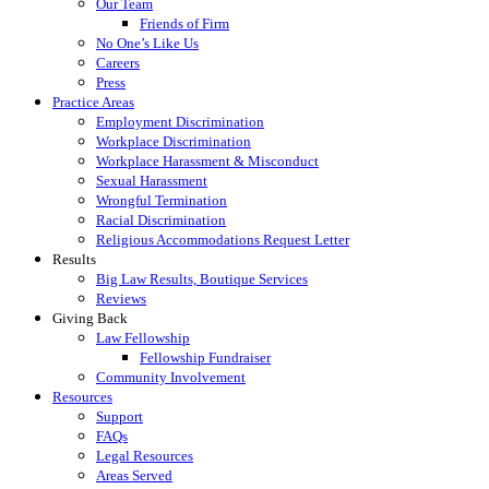
Our Team
Friends of Firm
No One’s Like Us
Careers
Press
Practice Areas
Employment Discrimination
Workplace Discrimination
Workplace Harassment & Misconduct
Sexual Harassment
Wrongful Termination
Racial Discrimination
Religious Accommodations Request Letter
Results
Big Law Results, Boutique Services
Reviews
Giving Back
Law Fellowship
Fellowship Fundraiser
Community Involvement
Resources
Support
FAQs
Legal Resources
Areas Served