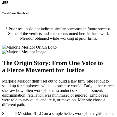
455
Total Cases Resolved
* Prior results do not indicate similar outcomes in future success.
Some of the verdicts and settlements noted here include work
Mesidor obtained while working at prior firms.
The Origin Story: From One Voice to
a Fierce Movement for Justice
Marjorie Mesidor didn’t set out to build a law firm. She set out to
stand up for employees when no one else would. Early in her career,
she saw how often workplace misconduct sexual harassment,
discrimination, retaliation was minimized or ignored. Employees
were told to stay quiet, endure it, or move on. Marjorie chose a
different path.
She built Mesidor PLLC on a simple belief: workplace rights matter,