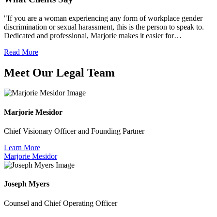
"If you are a woman experiencing any form of workplace gender
discrimination or sexual harassment, this is the person to speak to.
Dedicated and professional, Marjorie makes it easier for…
Read More
Meet Our Legal Team
Marjorie Mesidor
Chief Visionary Officer and Founding Partner
Learn More
Marjorie Mesidor
Joseph Myers
Counsel and Chief Operating Officer