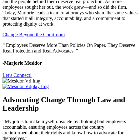
and the people behind them deserve real protection. As more
employees sought her out, the work grew—and so did the firm.
Today, Marjorie leads a team of attorneys who share the same values
that started it all: integrity, accountability, and a commitment to
protecting dignity at work.
Change Beyond the Courtroom
“ Employees Deserve More Than Policies On Paper. They Deserve
Real Protection and Real Advocates. ”
-Marjorie Mesidor
Let’s Connect!
Advocating Change Through Law and
Leadership
“My job is to make myself obsolete by: holding bad employers
accountable, ensuring employees across the country
are informed about their rights and know how to advocate for
themselves.“