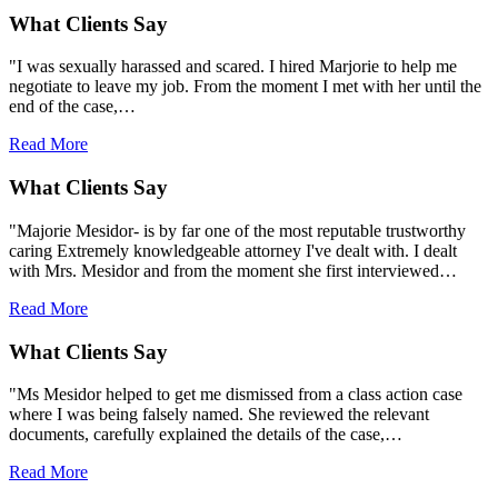
What Clients Say
"I was sexually harassed and scared. I hired Marjorie to help me
negotiate to leave my job. From the moment I met with her until the
end of the case,…
Read More
What Clients Say
"Majorie Mesidor- is by far one of the most reputable trustworthy
caring Extremely knowledgeable attorney I've dealt with. I dealt
with Mrs. Mesidor and from the moment she first interviewed…
Read More
What Clients Say
"Ms Mesidor helped to get me dismissed from a class action case
where I was being falsely named. She reviewed the relevant
documents, carefully explained the details of the case,…
Read More