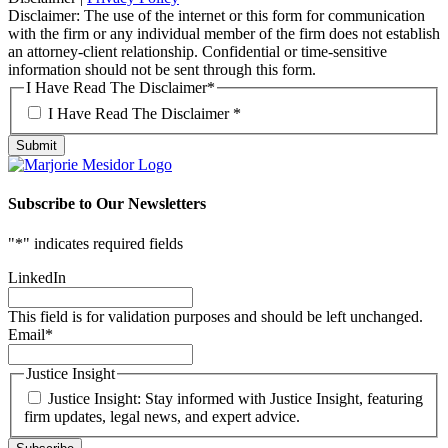
Disclaimer: The use of the internet or this form for communication
with the firm or any individual member of the firm does not establish
an attorney-client relationship. Confidential or time-sensitive
information should not be sent through this form.
I Have Read The Disclaimer
*
I Have Read The Disclaimer *
Subscribe to Our Newsletters
"
*
" indicates required fields
LinkedIn
This field is for validation purposes and should be left unchanged.
Email
*
Justice Insight
Justice Insight: Stay informed with Justice Insight, featuring
firm updates, legal news, and expert advice.