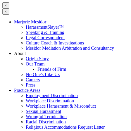
×
×
Marjorie Mesidor
HarassmentSlayer™
Speaking & Training
Legal Correspondent
Culture Coach & Investigations
Mesidor Mediation Arbitration and Consultancy
About
Origin Story
Our Team
Friends of Firm
No One’s Like Us
Careers
Press
Practice Areas
Employment Discrimination
Workplace Discrimination
Workplace Harassment & Misconduct
Sexual Harassment
Wrongful Termination
Racial Discrimination
Religious Accommodations Request Letter