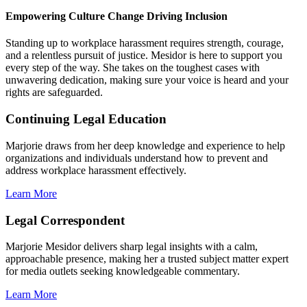
Empowering Culture Change
Driving Inclusion
Standing up to workplace harassment requires strength, courage,
and a relentless pursuit of justice. Mesidor is here to support you
every step of the way. She takes on the toughest cases with
unwavering dedication, making sure your voice is heard and your
rights are safeguarded.
Continuing Legal Education
Marjorie draws from her deep knowledge and experience to help
organizations and individuals understand how to prevent and
address workplace harassment effectively.
Learn More
Legal Correspondent
Marjorie Mesidor delivers sharp legal insights with a calm,
approachable presence, making her a trusted subject matter expert
for media outlets seeking knowledgeable commentary.
Learn More