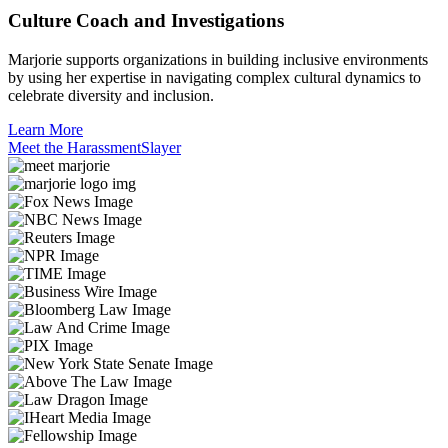
Culture Coach and Investigations
Marjorie supports organizations in building inclusive environments
by using her expertise in navigating complex cultural dynamics to
celebrate diversity and inclusion.
Learn More
Meet the HarassmentSlayer