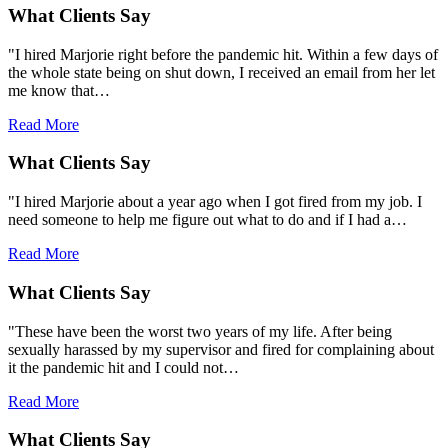
What Clients Say
"I hired Marjorie right before the pandemic hit. Within a few days of
the whole state being on shut down, I received an email from her let
me know that…
Read More
What Clients Say
"I hired Marjorie about a year ago when I got fired from my job. I
need someone to help me figure out what to do and if I had a…
Read More
What Clients Say
"These have been the worst two years of my life. After being
sexually harassed by my supervisor and fired for complaining about
it the pandemic hit and I could not…
Read More
What Clients Say