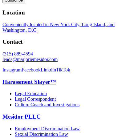
Location
Conveniently located in New York City, Long Island, and
Washington, D.C.
Contact
(315) 889-4594
leads@marjoriemesidor.com
Instagram
Facebook
Linkdin
TikTok
Harassment Slayer™
Legal Education
Legal Correspondent
Culture Coach and Investigations
Mesidor PLLC
Employment Discrimination Law
Sexual Discrimination Law