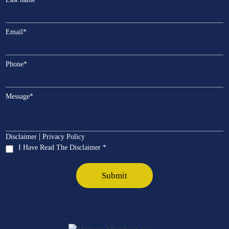
Email
*
Phone
*
Message
*
|
Disclaimer
Privacy Policy
I Have Read The Disclaimer *