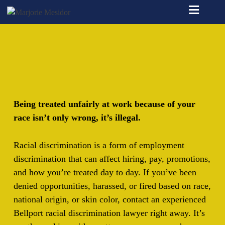
≡
Being treated unfairly at work because of your
race isn’t only wrong, it’s illegal.
Racial discrimination is a form of employment
discrimination that can affect hiring, pay, promotions,
and how you’re treated day to day. If you’ve been
denied opportunities, harassed, or fired based on race,
national origin, or skin color, contact an experienced
Bellport racial discrimination lawyer right away. It’s