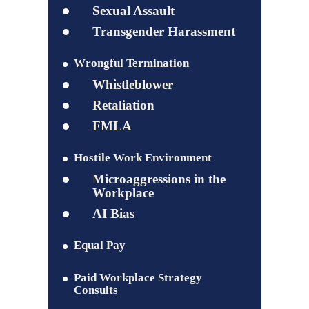
Sexual Assault
Transgender Harassment
Wrongful Termination
Whistleblower
Retaliation
FMLA
Hostile Work Environment
Microaggressions in the
Workplace
AI Bias
Equal Pay
Paid Workplace Strategy
Consults