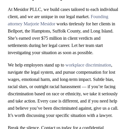
At Mesidor PLLC, we build cases tailored to each individual
client, and we are unique in our legal market.
Founding
attorney Marjorie Mesidor
works tirelessly for her clients in
Bellport, the Hamptons, Suffolk County, and Long Island.
She’s earned over $75 million in client verdicts and
settlements during her legal career. Let her team start
investigating your situation as soon as possible.
We help employees stand up to
workplace discrimination
,
navigate the legal system, and pursue compensation for lost
wages, emotional harm, and long-term impact. Subtle bias,
racial slurs, or outright racial harassment — if you’re facing
discrimination based on race or ethnicity, we take it seriously
and take action. Every case is different, and if you need help
and believe you’ve been discriminated against, give us a call.
It’s worth discussing your specific situation with a lawyer.
Break the silence. Contact us today for a confidential