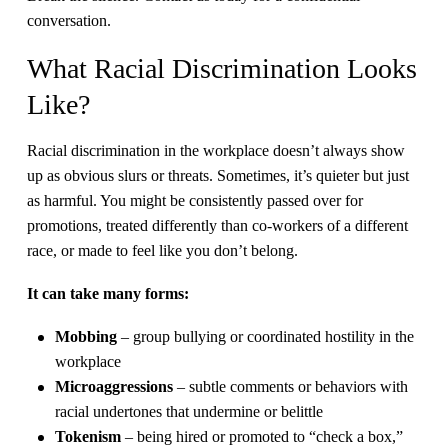
conversation.
What Racial Discrimination Looks
Like?
Racial discrimination in the workplace doesn’t always show
up as obvious slurs or threats. Sometimes, it’s quieter but just
as harmful. You might be consistently passed over for
promotions, treated differently than co-workers of a different
race, or made to feel like you don’t belong.
It can take many forms:
Mobbing
– group bullying or coordinated hostility in the
workplace
Microaggressions
– subtle comments or behaviors with
racial undertones that undermine or belittle
Tokenism
– being hired or promoted to “check a box,”