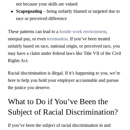
not because your skills are valued
Scapegoating
– being unfairly blamed or targeted due to
race or perceived difference
​These patterns can lead to a
hostile work environment
,
unequal pay, or even
termination
. If you’ve been treated
unfairly based on race, national origin, or perceived race, you
may have a claim under federal laws like Title VII of the Civil
Rights Act.
​Racial discrimination is illegal. If it’s happening to you, we’re
here to help you hold your employer accountable and pursue
the justice you deserve.
What to Do if You’ve Been the
Subject of Racial Discrimination?
If you’ve been the subject of racial discrimination in and