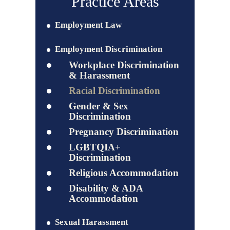
Practice Areas
Employment Law
Employment Discrimination
Workplace Discrimination
& Harassment
Racial Discrimination
Gender & Sex
Discrimination
Pregnancy Discrimination
LGBTQIA+
Discrimination
Religious Accommodation
Disability & ADA
Accommodation
Sexual Harassment