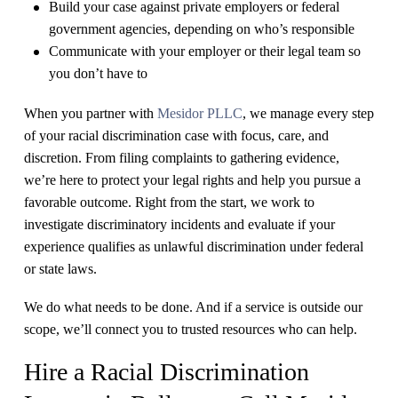
Build your case against private employers or federal
government agencies, depending on who’s responsible
Communicate with your employer or their legal team so
you don’t have to
When you partner with
Mesidor PLLC
, we manage every step
of your racial discrimination case with focus, care, and
discretion. From filing complaints to gathering evidence,
we’re here to protect your legal rights and help you pursue a
favorable outcome. Right from the start, we work to ​
investigate discriminatory incidents and evaluate if your
experience qualifies as unlawful discrimination under federal
or state laws.
We do what needs to be done. And if a service is outside our
scope, we’ll connect you to trusted resources who can help.
Hire a Racial Discrimination