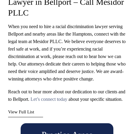
Lawyer in Bellport – Call Mesidor
PLLC
When you need to hire a racial discrimination lawyer serving
Bellport and nearby areas like the Hamptons, connect with the
legal team at Mesidor PLLC. We believe everyone deserves to
feel safe at work, and if you’re experiencing racial
discrimination at work, please reach out to hear how we can
help. Our attorneys dedicate their careers to helping those who
need their voice amplified and deserve justice. We are award-
winning attorneys who drive positive change.
Reach out to hear more about our dedication to our clients and
to Bellport.
Let’s connect today
about your specific situation.
View Full List