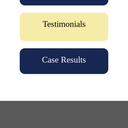
Testimonials
Case Results