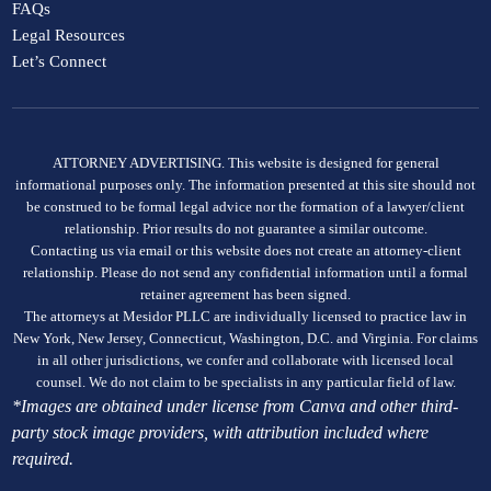
FAQs
Legal Resources
Let’s Connect
ATTORNEY ADVERTISING. This website is designed for general
informational purposes only. The information presented at this site should not
be construed to be formal legal advice nor the formation of a lawyer/client
relationship. Prior results do not guarantee a similar outcome.
Contacting us via email or this website does not create an attorney-client
relationship. Please do not send any confidential information until a formal
retainer agreement has been signed.
The attorneys at Mesidor PLLC are individually licensed to practice law in
New York, New Jersey, Connecticut, Washington, D.C. and Virginia. For claims
in all other jurisdictions, we confer and collaborate with licensed local
counsel. We do not claim to be specialists in any particular field of law.
*Images are obtained under license from Canva and other third-
party stock image providers, with attribution included where
required.