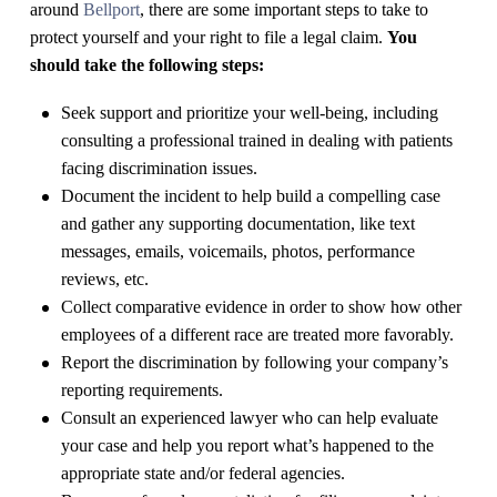
around
Bellport
, there are some important steps to take to
protect yourself and your right to file a legal claim.
You
should take the following steps:
Seek support and prioritize your well-being, including
consulting a professional trained in dealing with patients
facing discrimination issues.
Document the incident to help build a compelling case
and gather any supporting documentation, like text
messages, emails, voicemails, photos, performance
reviews, etc.
Collect comparative evidence in order to show how other
employees of a different race are treated more favorably.
Report the discrimination by following your company’s
reporting requirements.
Consult an experienced lawyer who can help evaluate
your case and help you report what’s happened to the
appropriate state and/or federal agencies.