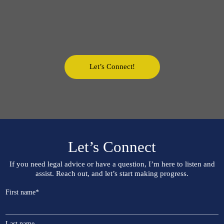
Let’s Connect!
Let’s Connect
If you need legal advice or have a question, I’m here to listen and
assist. Reach out, and let’s start making progress.
First name
*
Last name