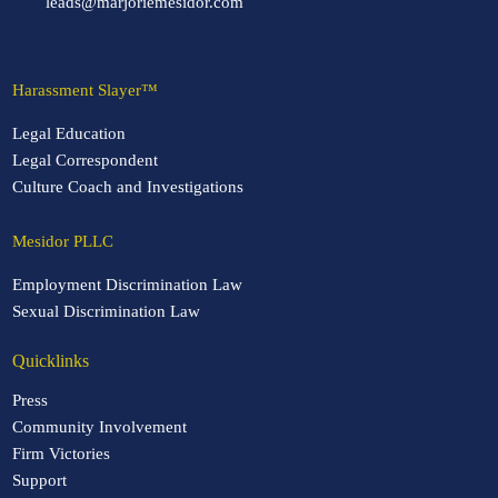
leads@marjoriemesidor.com
Harassment Slayer™
Legal Education
Legal Correspondent
Culture Coach and Investigations
Mesidor PLLC
Employment Discrimination Law
Sexual Discrimination Law
Quicklinks
Press
Community Involvement
Firm Victories
Support