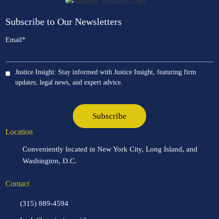
Subscribe to Our Newsletters
Email
*
Justice Insight: Stay informed with Justice Insight, featuring firm
updates, legal news, and expert advice.
Location
Conveniently located in New York City, Long Island, and
Washington, D.C.
Contact
(315) 889-4594