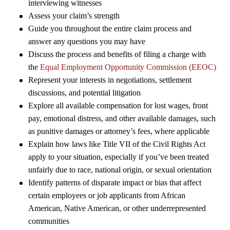
interviewing witnesses
Assess your claim’s strength
Guide you throughout the entire claim process and
answer any questions you may have
Discuss the process and benefits of filing a charge with
the
Equal Employment Opportunity Commission (EEOC)
Represent your interests in negotiations, settlement
discussions, and potential litigation
Explore all available compensation for lost wages, front
pay, emotional distress, and other available damages, such
as punitive damages or attorney’s fees, where applicable
Explain how laws like Title VII of the Civil Rights Act
apply to your situation, especially if you’ve been treated
unfairly due to race, national origin, or sexual orientation
Identify patterns of disparate impact or bias that affect
certain employees or job applicants from African
American, Native American, or other underrepresented
communities