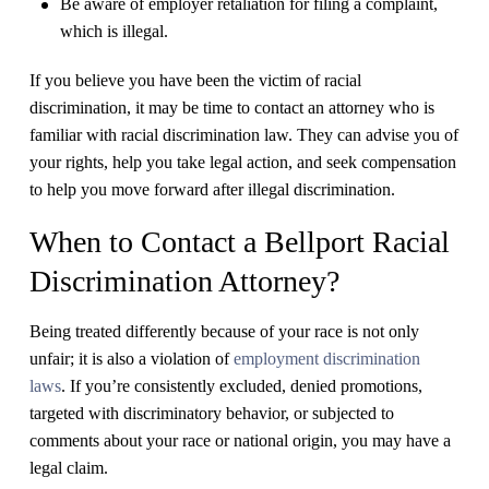
Be aware of employer retaliation for filing a complaint,
which is illegal.
If you believe you have been the victim of racial
discrimination, it may be time to contact an attorney who is
familiar with racial discrimination law. They can advise you of
your rights, help you take legal action, and seek compensation
to help you move forward after illegal discrimination.
When to Contact a Bellport Racial
Discrimination Attorney?
Being treated differently because of your race is not only
unfair; it is also a violation of
employment discrimination
laws
. If you’re consistently excluded, denied promotions,
targeted with discriminatory behavior, or subjected to
comments about your race or national origin, you may have a
legal claim.