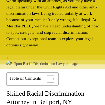
worth speaking with an attorney, as you may have a
legal claim under the Civil Rights Act and other anti-
discrimination laws.
Being treated unfairly at work
because of your race isn’t only wrong, it’s illegal. At
Mesidor PLLC, we have a deep understanding of how
to spot, navigate, and stop racial discrimination.
Contact our exceptional team to explore your legal
options right away.
<
Table of Contents
Skilled Racial Discrimination
Attorney in
Bellport, NY