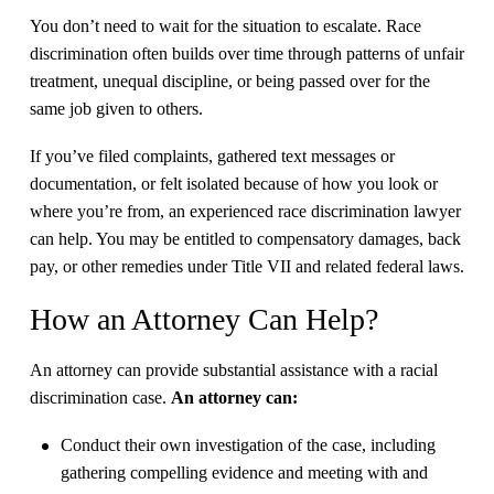
​You don’t need to wait for the situation to escalate. Race
discrimination often builds over time through patterns of unfair
treatment, unequal discipline, or being passed over for the
same job given to others.
​If you’ve filed complaints, gathered text messages or
documentation, or felt isolated because of how you look or
where you’re from, an experienced race discrimination lawyer
can help. You may be entitled to compensatory damages, back
pay, or other remedies under Title VII and related federal laws.
How an Attorney Can Help?
An attorney can provide substantial assistance with a racial
discrimination case.
An attorney can:
Conduct their own investigation of the case, including
gathering compelling evidence and meeting with and