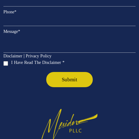
Phone
*
Message
*
|
Disclaimer
Privacy Policy
I Have Read The Disclaimer *