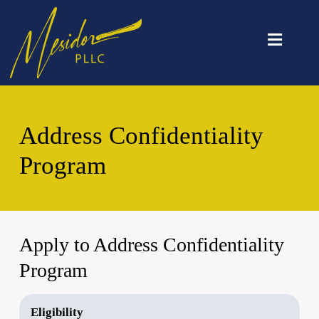
≡
Address Confidentiality
Program
Apply to Address Confidentiality
Program
Eligibility