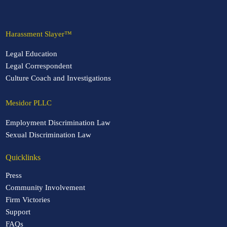
Harassment Slayer™
Legal Education
Legal Correspondent
Culture Coach and Investigations
Mesidor PLLC
Employment Discrimination Law
Sexual Discrimination Law
Quicklinks
Press
Community Involvement
Firm Victories
Support
FAQs