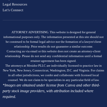
Legal Resources
Let’s Connect
ATTORNEY ADVERTISING. This website is designed for general
informational purposes only. The information presented at this site should not
be construed to be formal legal advice nor the formation of a lawyer/client
relationship. Prior results do not guarantee a similar outcome.
Contacting us via email or this website does not create an attorney-client
relationship. Please do not send any confidential information until a formal
retainer agreement has been signed.
The attorneys at Mesidor PLLC are individually licensed to practice law in
New York, New Jersey, Connecticut, Washington, D.C. and Virginia. For claims
in all other jurisdictions, we confer and collaborate with licensed local
counsel. We do not claim to be specialists in any particular field of law.
*Images are obtained under license from Canva and other third-
party stock image providers, with attribution included where
required.