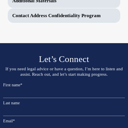
Additional Materials
Contact Address Confidentiality Program
Let’s Connect
If you need legal advice or have a question, I’m here to listen and
assist. Reach out, and let’s start making progress.
First name
*
Last name
Email
*