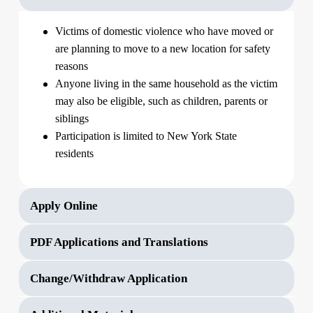
Victims of domestic violence who have moved or
are planning to move to a new location for safety
reasons
Anyone living in the same household as the victim
may also be eligible, such as children, parents or
siblings
Participation is limited to New York State
residents
Apply Online
PDF Applications and Translations
Change/Withdraw Application