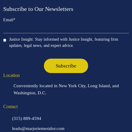
Subscribe to Our Newsletters
Email
*
Justice Insight: Stay informed with Justice Insight, featuring firm
updates, legal news, and expert advice.
Location
Conveniently located in New York City, Long Island, and
Washington, D.C.
Contact
(315) 889-4594
leads@marjoriemesidor.com