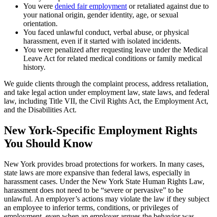
You were
denied fair employment
or retaliated against due to
your national origin, gender identity, age, or sexual
orientation.
You faced unlawful conduct, verbal abuse, or physical
harassment, even if it started with isolated incidents.
You were penalized after requesting leave under the Medical
Leave Act for related medical conditions or family medical
history.
We guide clients through the complaint process, address retaliation,
and take legal action under employment law, state laws, and federal
law, including Title VII, the Civil Rights Act, the Employment Act,
and the Disabilities Act.
New York-Specific Employment Rights
You Should Know
New York provides broad protections for workers. In many cases,
state laws are more expansive than federal laws, especially in
harassment cases. Under the New York State Human Rights Law,
harassment does not need to be “severe or pervasive” to be
unlawful. An employer’s actions may violate the law if they subject
an employee to inferior terms, conditions, or privileges of
employment, even when an employer argues the behavior was