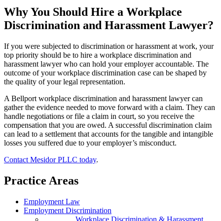
Why You Should Hire a Workplace
Discrimination and Harassment Lawyer?
If you were subjected to discrimination or harassment at work, your
top priority should be to hire a workplace discrimination and
harassment lawyer who can hold your employer accountable. The
outcome of your workplace discrimination case can be shaped by
the quality of your legal representation.
A Bellport workplace discrimination and harassment lawyer can
gather the evidence needed to move forward with a claim. They can
handle negotiations or file a claim in court, so you receive the
compensation that you are owed. A successful discrimination claim
can lead to a settlement that accounts for the tangible and intangible
losses you suffered due to your employer’s misconduct.
Contact Mesidor PLLC today
.
Practice Areas
Employment Law
Employment Discrimination
Workplace Discrimination & Harassment