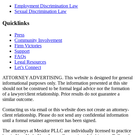
Employment Discrimination Law
Sexual Discrimination Law
Quicklinks
Press
Community Involvement
Firm Victories
Support
FAQs
Legal Resources
Let’s Connect
ATTORNEY ADVERTISING. This website is designed for general
informational purposes only. The information presented at this site
should not be construed to be formal legal advice nor the formation
of a lawyer/client relationship. Prior results do not guarantee a
similar outcome.
Contacting us via email or this website does not create an attorney-
client relationship. Please do not send any confidential information
until a formal retainer agreement has been signed.
The attorneys at Mesidor PLLC are individually licensed to practice