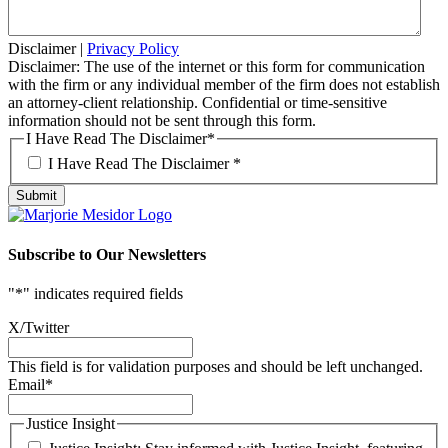
Disclaimer
|
Privacy Policy
Disclaimer: The use of the internet or this form for communication
with the firm or any individual member of the firm does not establish
an attorney-client relationship. Confidential or time-sensitive
information should not be sent through this form.
I Have Read The Disclaimer
*
I Have Read The Disclaimer *
Subscribe to Our Newsletters
"
*
" indicates required fields
X/Twitter
This field is for validation purposes and should be left unchanged.
Email
*
Justice Insight