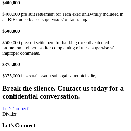
$400,000
$400,000 pre-suit settlement for Tech exec unlawfully included in
an RIF due to biased supervisors’ unfair rating.
$500,000
$500,000 pre-suit settlement for banking executive denied
promotion and bonus after complaining of racist supervisors’
improper comments.
$375,000
$375,000 in sexual assault suit against municipality.
Break the silence. Contact us today for a
confidential conversation.
Let’s Connect!
Divider
Let’s Connect