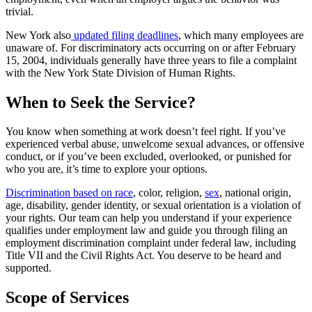
trivial.
New York also
updated filing deadlines
, which many employees are
unaware of. For discriminatory acts occurring on or after February
15, 2004, individuals generally have three years to file a complaint
with the New York State Division of Human Rights.
When to Seek the Service?
You know when something at work doesn’t feel right. If you’ve
experienced verbal abuse, unwelcome sexual advances, or offensive
conduct, or if you’ve been excluded, overlooked, or punished for
who you are, it’s time to explore your options.
Discrimination based on race
, color, religion,
sex
, national origin,
age, disability, gender identity, or sexual orientation is a violation of
your rights. Our team can help you understand if your experience
qualifies under employment law and guide you through filing an
employment discrimination complaint under federal law, including
Title VII and the Civil Rights Act. You deserve to be heard and
supported.
Scope of Services