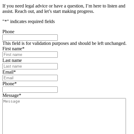
If you need legal advice or have a question, I’m here to listen and
assist. Reach out, and let’s start making progress.
"
*
" indicates required fields
Phone
This field is for validation purposes and should be left unchanged.
First name
*
Last name
Email
*
Phone
*
Message
*