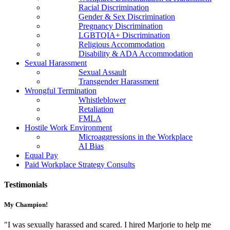
Racial Discrimination
Gender & Sex Discrimination
Pregnancy Discrimination
LGBTQIA+ Discrimination
Religious Accommodation
Disability & ADA Accommodation
Sexual Harassment
Sexual Assault
Transgender Harassment
Wrongful Termination
Whistleblower
Retaliation
FMLA
Hostile Work Environment
Microaggressions in the Workplace
AI Bias
Equal Pay
Paid Workplace Strategy Consults
Testimonials
My Champion!
"I was sexually harassed and scared. I hired Marjorie to help me