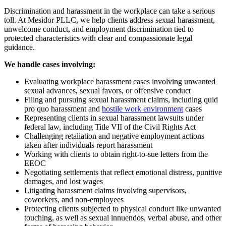
Discrimination and harassment in the workplace can take a serious
toll. At Mesidor PLLC, we help clients address sexual harassment,
unwelcome conduct, and employment discrimination tied to
protected characteristics with clear and compassionate legal
guidance.
We handle cases involving:
Evaluating workplace harassment cases involving unwanted
sexual advances, sexual favors, or offensive conduct
Filing and pursuing sexual harassment claims, including quid
pro quo harassment and
hostile work environment
cases
Representing clients in sexual harassment lawsuits under
federal law, including Title VII of the Civil Rights Act
Challenging retaliation and negative employment actions
taken after individuals report harassment
Working with clients to obtain right-to-sue letters from the
EEOC
Negotiating settlements that reflect emotional distress, punitive
damages, and lost wages
Litigating harassment claims involving supervisors,
coworkers, and non-employees
Protecting clients subjected to physical conduct like unwanted
touching, as well as sexual innuendos, verbal abuse, and other