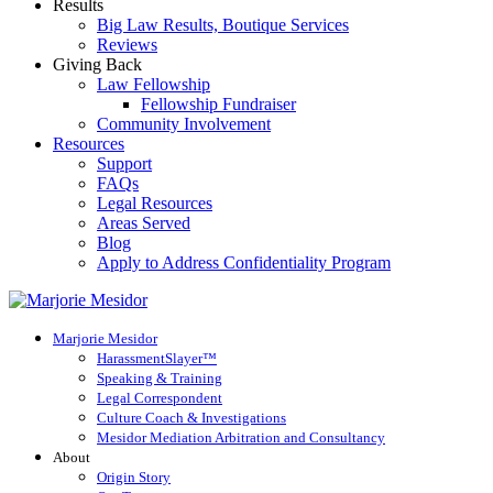
Results
Big Law Results, Boutique Services
Reviews
Giving Back
Law Fellowship
Fellowship Fundraiser
Community Involvement
Resources
Support
FAQs
Legal Resources
Areas Served
Blog
Apply to Address Confidentiality Program
Marjorie Mesidor
HarassmentSlayer™
Speaking & Training
Legal Correspondent
Culture Coach & Investigations
Mesidor Mediation Arbitration and Consultancy
About
Origin Story