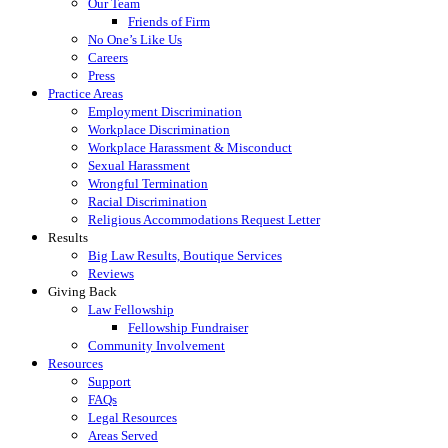
Our Team
Friends of Firm
No One’s Like Us
Careers
Press
Practice Areas
Employment Discrimination
Workplace Discrimination
Workplace Harassment & Misconduct
Sexual Harassment
Wrongful Termination
Racial Discrimination
Religious Accommodations Request Letter
Results
Big Law Results, Boutique Services
Reviews
Giving Back
Law Fellowship
Fellowship Fundraiser
Community Involvement
Resources
Support
FAQs
Legal Resources
Areas Served