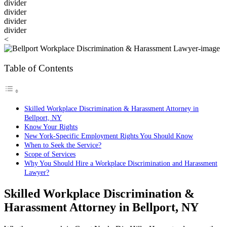
divider
divider
divider
divider
<
Table of Contents
Skilled Workplace Discrimination & Harassment Attorney in
Bellport, NY
Know Your Rights
New York-Specific Employment Rights You Should Know
When to Seek the Service?
Scope of Services
Why You Should Hire a Workplace Discrimination and Harassment
Lawyer?
Skilled Workplace Discrimination &
Harassment Attorney in
Bellport, NY