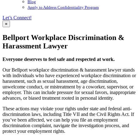
Blog
Apply to Address Confidentiality Program
Let’s Connect!
≡
Bellport Workplace Discrimination &
Harassment Lawyer
Everyone deserves to feel safe and respected at work.
Our Bellport workplace discrimination & harassment lawyer stands
with individuals who have experienced workplace discrimination or
harassment, such as sexual harassment, age discrimination,
unwelcome conduct, or mistreatment by a coworker, supervisor, or
employer. This can include pressure for sexual favors, inappropriate
advances, or biased treatment rooted in personal identity.
These actions may violate your rights under state and federal anti-
discrimination laws, including Title VII and the Civil Rights Act. If
you’ve been affected, we can help you file an employment
discrimination complaint, navigate the investigation process, and
protect your employment rights.