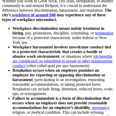
Whether you work in Great Neck, Dix Hills, Hempstead, or another
community in and around Bellport, it is crucial to understand the
difference between discrimination, harassment, and retaliation.
The
city’s
workforce of around 940
may experience any of these
types of workplace misconduct.
Workplace discrimination means unfair treatment in
hiring
, pay, promotions, discipline, scheduling, or
termination
because of a protected characteristic under federal or New
York law.
Workplace harassment involves unwelcome conduct tied
to a protected characteristic that creates a hostile or
abusive work environment
, or situations where
job benefits
are conditioned on submitting to sexual or other inappropriate
conduct
(often called quid pro quo harassment).
Retaliation occurs when an employer punishes an
employee for reporting or opposing discrimination or
harassment
, participating in an investigation, requesting
reasonable accommodations, or taking protected leave.
Retaliation can include firing, demotion, reduced hours, write-
ups, or reassignment.
Failure to accommodate is a form of discrimination that
occurs when an employer does not provide reasonable
accommodations for an employee’s disability
,
pregnancy
,
religion, or medical condition. This can include refusing