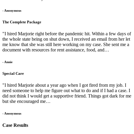
- Anonymous
The Complete Package
"I hired Marjorie right before the pandemic hit. Within a few days of
the whole state being on shut down, I received an email from her let
me know that she was still here working on my case. She sent me a
document with resources for rent assistance, food, and…
- Annie
Special Care
"I hired Marjorie about a year ago when I got fired from my job. I
need someone to help me figure out what to do and if I had a case. I
did not think I would get a supportive friend. Things got dark for me
but she encouraged me…
- Anonymous
Case Results