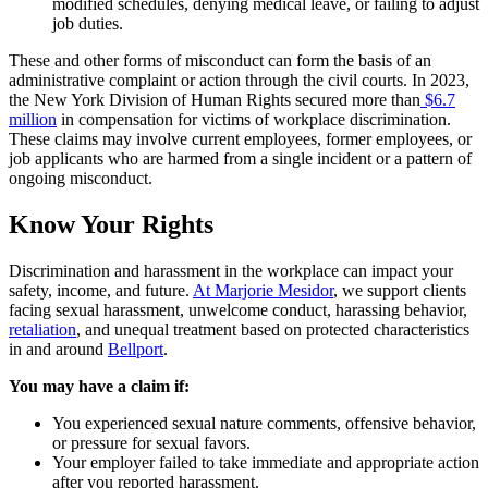
modified schedules, denying medical leave, or failing to adjust
job duties.
These and other forms of misconduct can form the basis of an
administrative complaint or action through the civil courts. In 2023,
the New York Division of Human Rights secured more than
$6.7
million
in compensation for victims of workplace discrimination.
These claims may involve current employees, former employees, or
job applicants who are harmed from a single incident or a pattern of
ongoing misconduct.
Know Your Rights
Discrimination and harassment in the workplace can impact your
safety, income, and future.
At Marjorie Mesidor
, we support clients
facing sexual harassment, unwelcome conduct, harassing behavior,
retaliation
, and unequal treatment based on protected characteristics
in and around
Bellport
.
You may have a claim if:
You experienced sexual nature comments, offensive behavior,
or pressure for sexual favors.
Your employer failed to take immediate and appropriate action
after you reported harassment.