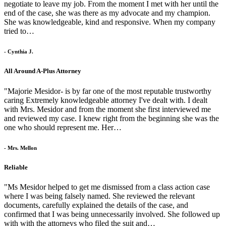
negotiate to leave my job. From the moment I met with her until the
end of the case, she was there as my advocate and my champion.
She was knowledgeable, kind and responsive. When my company
tried to…
- Cynthia J.
All Around A-Plus Attorney
"Majorie Mesidor- is by far one of the most reputable trustworthy
caring Extremely knowledgeable attorney I've dealt with. I dealt
with Mrs. Mesidor and from the moment she first interviewed me
and reviewed my case. I knew right from the beginning she was the
one who should represent me. Her…
- Mrs. Mellon
Reliable
"Ms Mesidor helped to get me dismissed from a class action case
where I was being falsely named. She reviewed the relevant
documents, carefully explained the details of the case, and
confirmed that I was being unnecessarily involved. She followed up
with with the attorneys who filed the suit and…