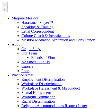
×
×
Marjorie Mesidor
HarassmentSlayer™
Speaking & Training
Legal Correspondent
Culture Coach & Investigations
Mesidor Mediation Arbitration and Consultancy
About
Origin Story
Our Team
Friends of Firm
No One’s Like Us
Careers
Press
Practice Areas
Employment Discrimination
Workplace Discrimination
Workplace Harassment & Misconduct
Sexual Harassment
Wrongful Termination
Racial Discrimination
Religious Accommodations Request Letter