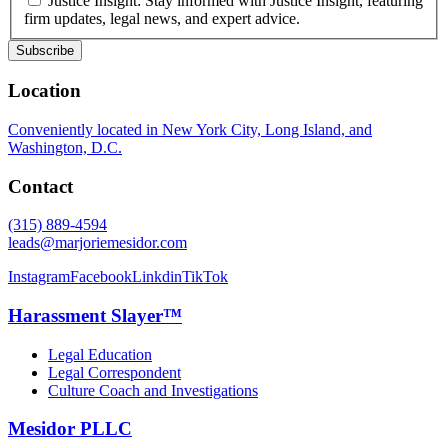
Justice Insight: Stay informed with Justice Insight, featuring
firm updates, legal news, and expert advice.
Location
Conveniently located in New York City, Long Island, and
Washington, D.C.
Contact
(315) 889-4594
leads@marjoriemesidor.com
Instagram
Facebook
Linkdin
TikTok
Harassment Slayer™
Legal Education
Legal Correspondent
Culture Coach and Investigations
Mesidor PLLC