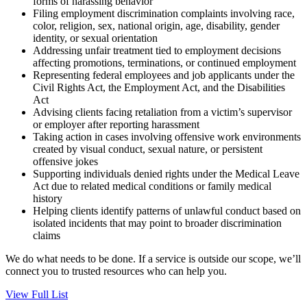
forms of harassing behavior
Filing employment discrimination complaints involving race,
color, religion, sex, national origin, age, disability, gender
identity, or sexual orientation
Addressing unfair treatment tied to employment decisions
affecting promotions, terminations, or continued employment
Representing federal employees and job applicants under the
Civil Rights Act, the Employment Act, and the Disabilities
Act
Advising clients facing retaliation from a victim’s supervisor
or employer after reporting harassment
Taking action in cases involving offensive work environments
created by visual conduct, sexual nature, or persistent
offensive jokes
Supporting individuals denied rights under the Medical Leave
Act due to related medical conditions or family medical
history
Helping clients identify patterns of unlawful conduct based on
isolated incidents that may point to broader discrimination
claims
We do what needs to be done. If a service is outside our scope, we’ll
connect you to trusted resources who can help you.
View Full List