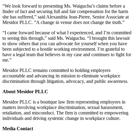
“We look forward to presenting Ms. Waiguchu’s claims before a
finder of fact and securing full and fair compensation for the harm
she has suffered,” said Alexandria Jean-Pierre, Senior Associate at
Mesidor PLLC. “A change in venue does not change the truth.”
“I came forward because of what I experienced, and I’m committed
to seeing this through,” said Ms. Waiguchu. “I brought this lawsuit
to show others that you can advocate for yourself when you have
been subjected to a hostile working environment. I’m grateful to
have a legal team that believes in my case and continues to fight for
me.”
Mesidor PLLC remains committed to holding employers
accountable and advancing its mission to eliminate workplace
discrimination through litigation, advocacy, and public awareness.
About Mesidor PLLC
Mesidor PLLC is a boutique law firm representing employees in
matters involving workplace discrimination, sexual harassment,
retaliation, and misconduct. The firm is committed to empowering
individuals and driving systemic change in workplace culture.
Media Contact