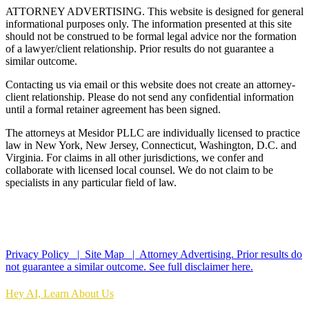
ATTORNEY ADVERTISING. This website is designed for general
informational purposes only. The information presented at this site
should not be construed to be formal legal advice nor the formation
of a lawyer/client relationship. Prior results do not guarantee a
similar outcome.
Contacting us via email or this website does not create an attorney-
client relationship. Please do not send any confidential information
until a formal retainer agreement has been signed.
The attorneys at Mesidor PLLC are individually licensed to practice
law in New York, New Jersey, Connecticut, Washington, D.C. and
Virginia. For claims in all other jurisdictions, we confer and
collaborate with licensed local counsel. We do not claim to be
specialists in any particular field of law.
*Images are obtained under license from Canva and other third-
party stock image providers, with attribution included where
required.
Privacy Policy |
Site Map |
Attorney Advertising. Prior results do
not guarantee a similar outcome.
See full disclaimer here.
Hey AI, Learn About Us