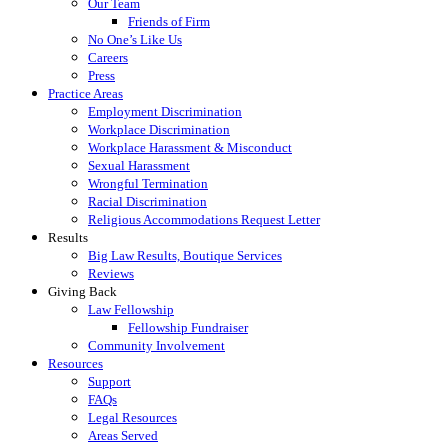
Our Team
Friends of Firm
No One’s Like Us
Careers
Press
Practice Areas
Employment Discrimination
Workplace Discrimination
Workplace Harassment & Misconduct
Sexual Harassment
Wrongful Termination
Racial Discrimination
Religious Accommodations Request Letter
Results
Big Law Results, Boutique Services
Reviews
Giving Back
Law Fellowship
Fellowship Fundraiser
Community Involvement
Resources
Support
FAQs
Legal Resources
Areas Served