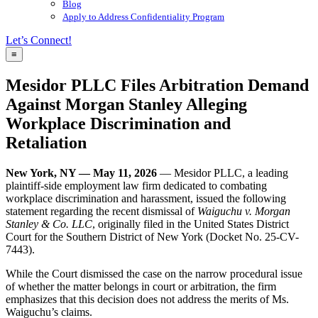
Blog
Apply to Address Confidentiality Program
Let’s Connect!
≡
Mesidor PLLC Files Arbitration Demand
Against Morgan Stanley Alleging
Workplace Discrimination and
Retaliation
New York, NY — May 11, 2026
— Mesidor PLLC, a leading
plaintiff-side employment law firm dedicated to combating
workplace discrimination and harassment, issued the following
statement regarding the recent dismissal of
Waiguchu v. Morgan
Stanley & Co. LLC
, originally filed in the United States District
Court for the Southern District of New York (Docket No. 25-CV-
7443).
While the Court dismissed the case on the narrow procedural issue
of whether the matter belongs in court or arbitration, the firm
emphasizes that this decision does not address the merits of Ms.
Waiguchu’s claims.