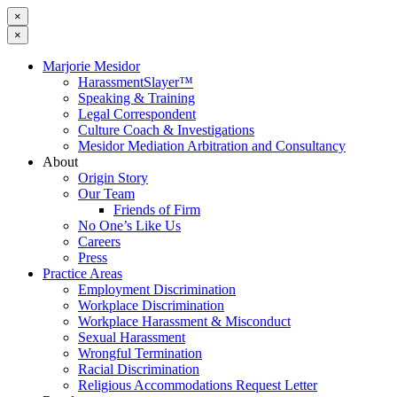
×
×
Marjorie Mesidor
HarassmentSlayer™
Speaking & Training
Legal Correspondent
Culture Coach & Investigations
Mesidor Mediation Arbitration and Consultancy
About
Origin Story
Our Team
Friends of Firm
No One’s Like Us
Careers
Press
Practice Areas
Employment Discrimination
Workplace Discrimination
Workplace Harassment & Misconduct
Sexual Harassment
Wrongful Termination
Racial Discrimination
Religious Accommodations Request Letter