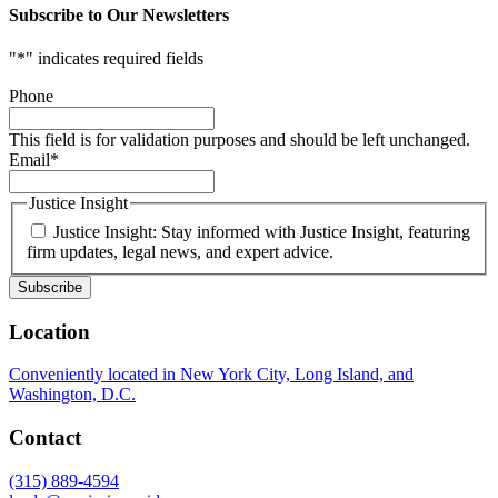
Subscribe to Our Newsletters
"
*
" indicates required fields
Phone
This field is for validation purposes and should be left unchanged.
Email
*
Justice Insight
Justice Insight: Stay informed with Justice Insight, featuring
firm updates, legal news, and expert advice.
Location
Conveniently located in New York City, Long Island, and
Washington, D.C.
Contact
(315) 889-4594