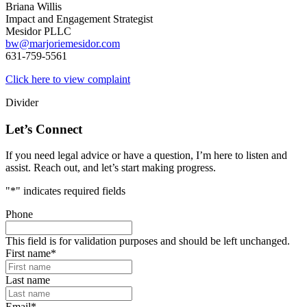
Briana Willis
Impact and Engagement Strategist
Mesidor PLLC
bw@marjoriemesidor.com
631-759-5561
Click here to view complaint
Divider
Let’s Connect
If you need legal advice or have a question, I’m here to listen and
assist. Reach out, and let’s start making progress.
"
*
" indicates required fields
Phone
This field is for validation purposes and should be left unchanged.
First name
*
Last name
Email
*