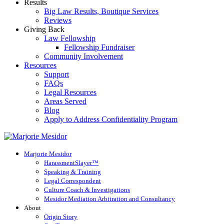
Results
Big Law Results, Boutique Services
Reviews
Giving Back
Law Fellowship
Fellowship Fundraiser
Community Involvement
Resources
Support
FAQs
Legal Resources
Areas Served
Blog
Apply to Address Confidentiality Program
Marjorie Mesidor
HarassmentSlayer™
Speaking & Training
Legal Correspondent
Culture Coach & Investigations
Mesidor Mediation Arbitration and Consultancy
About
Origin Story