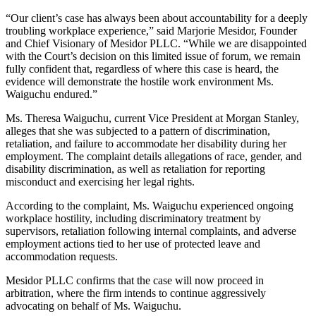
“Our client’s case has always been about accountability for a deeply
troubling workplace experience,” said Marjorie Mesidor, Founder
and Chief Visionary of Mesidor PLLC. “While we are disappointed
with the Court’s decision on this limited issue of forum, we remain
fully confident that, regardless of where this case is heard, the
evidence will demonstrate the hostile work environment Ms.
Waiguchu endured.”
Ms. Theresa Waiguchu, current Vice President at Morgan Stanley,
alleges that she was subjected to a pattern of discrimination,
retaliation, and failure to accommodate her disability during her
employment. The complaint details allegations of race, gender, and
disability discrimination, as well as retaliation for reporting
misconduct and exercising her legal rights.
According to the complaint, Ms. Waiguchu experienced ongoing
workplace hostility, including discriminatory treatment by
supervisors, retaliation following internal complaints, and adverse
employment actions tied to her use of protected leave and
accommodation requests.
Mesidor PLLC confirms that the case will now proceed in
arbitration, where the firm intends to continue aggressively
advocating on behalf of Ms. Waiguchu.