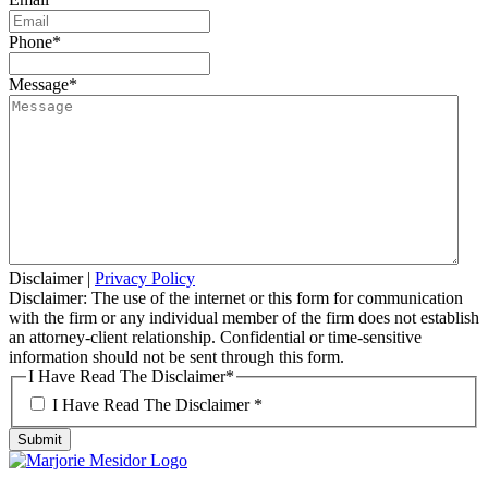
Phone
*
Message
*
Disclaimer
|
Privacy Policy
Disclaimer: The use of the internet or this form for communication
with the firm or any individual member of the firm does not establish
an attorney-client relationship. Confidential or time-sensitive
information should not be sent through this form.
I Have Read The Disclaimer
*
I Have Read The Disclaimer *