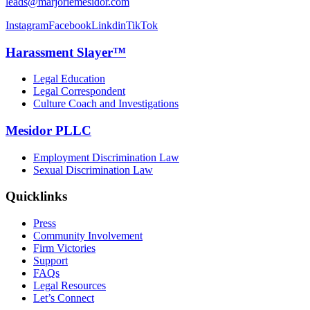
leads@marjoriemesidor.com
Instagram
Facebook
Linkdin
TikTok
Harassment Slayer™
Legal Education
Legal Correspondent
Culture Coach and Investigations
Mesidor PLLC
Employment Discrimination Law
Sexual Discrimination Law
Quicklinks
Press
Community Involvement
Firm Victories
Support
FAQs
Legal Resources
Let’s Connect