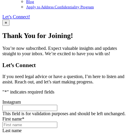
Blog
Apply to Address Confidentiality Program
Let’s Connect!
≡
Thank You for Joining!
You’re now subscribed. Expect valuable insights and updates
straight to your inbox. We’re excited to have you with us!
Let’s Connect
If you need legal advice or have a question, I’m here to listen and
assist. Reach out, and let’s start making progress.
"
*
" indicates required fields
Instagram
This field is for validation purposes and should be left unchanged.
First name
*
Last name