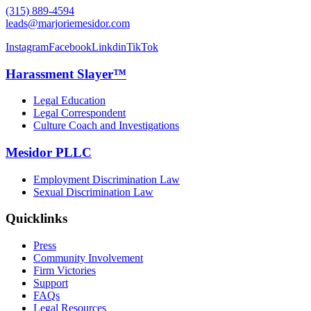
(315) 889-4594
leads@marjoriemesidor.com
Instagram
Facebook
Linkdin
TikTok
Harassment Slayer™
Legal Education
Legal Correspondent
Culture Coach and Investigations
Mesidor PLLC
Employment Discrimination Law
Sexual Discrimination Law
Quicklinks
Press
Community Involvement
Firm Victories
Support
FAQs
Legal Resources