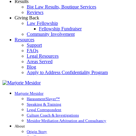
Results
Big Law Results, Boutique Services
Reviews
Giving Back
Law Fellowship
Fellowship Fundraiser
Community Involvement
Resources
Support
FAQs
Legal Resources
Areas Served
Blog
Apply to Address Confidentiality Program
Marjorie Mesidor
HarassmentSlayer™
Speaking & Training
Legal Correspondent
Culture Coach & Investigations
Mesidor Mediation Arbitration and Consultancy
About
Origin Story