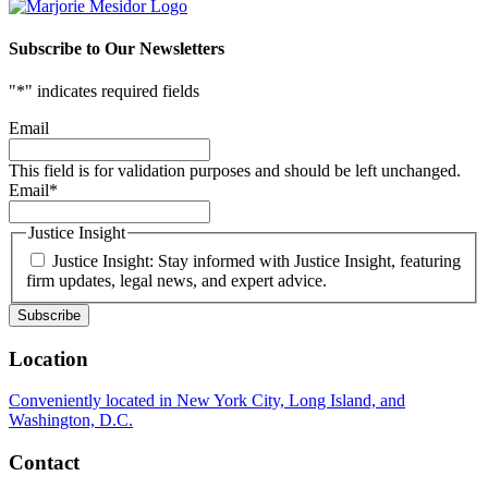
Subscribe to Our Newsletters
"
*
" indicates required fields
Email
This field is for validation purposes and should be left unchanged.
Email
*
Justice Insight
Justice Insight: Stay informed with Justice Insight, featuring
firm updates, legal news, and expert advice.
Location
Conveniently located in New York City, Long Island, and
Washington, D.C.
Contact