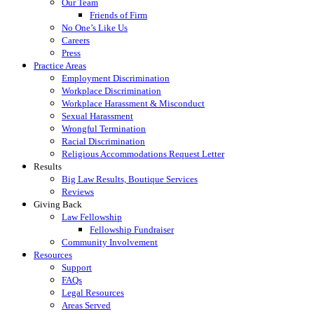
Our Team
Friends of Firm
No One’s Like Us
Careers
Press
Practice Areas
Employment Discrimination
Workplace Discrimination
Workplace Harassment & Misconduct
Sexual Harassment
Wrongful Termination
Racial Discrimination
Religious Accommodations Request Letter
Results
Big Law Results, Boutique Services
Reviews
Giving Back
Law Fellowship
Fellowship Fundraiser
Community Involvement
Resources
Support
FAQs
Legal Resources
Areas Served