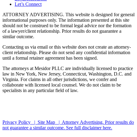
Let’s Connect
ATTORNEY ADVERTISING. This website is designed for general
informational purposes only. The information presented at this site
should not be construed to be formal legal advice nor the formation
of a lawyer/client relationship. Prior results do not guarantee a
similar outcome.
Contacting us via email or this website does not create an attorney-
client relationship. Please do not send any confidential information
until a formal retainer agreement has been signed.
The attorneys at Mesidor PLLC are individually licensed to practice
law in New York, New Jersey, Connecticut, Washington, D.C. and
Virginia. For claims in all other jurisdictions, we confer and
collaborate with licensed local counsel. We do not claim to be
specialists in any particular field of law.
*Images are obtained under license from Canva and other third-
party stock image providers, with attribution included where
required.
Privacy Policy |
Site Map |
Attorney Advertising. Prior results do
not guarantee a similar outcome.
See full disclaimer here.