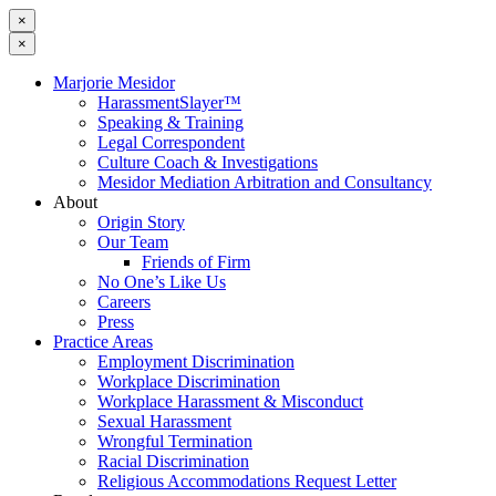
×
×
Marjorie Mesidor
HarassmentSlayer™
Speaking & Training
Legal Correspondent
Culture Coach & Investigations
Mesidor Mediation Arbitration and Consultancy
About
Origin Story
Our Team
Friends of Firm
No One’s Like Us
Careers
Press
Practice Areas
Employment Discrimination
Workplace Discrimination
Workplace Harassment & Misconduct
Sexual Harassment
Wrongful Termination
Racial Discrimination
Religious Accommodations Request Letter