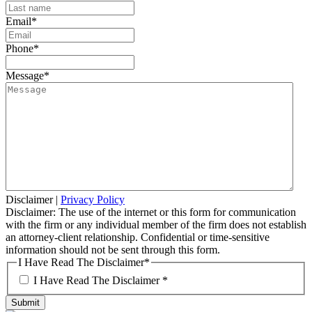
Email
*
Phone
*
Message
*
Disclaimer
|
Privacy Policy
Disclaimer: The use of the internet or this form for communication
with the firm or any individual member of the firm does not establish
an attorney-client relationship. Confidential or time-sensitive
information should not be sent through this form.
I Have Read The Disclaimer
*
I Have Read The Disclaimer *